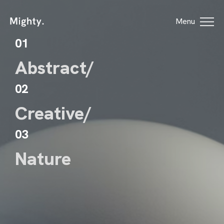
Menu
01
Abstract/
02
Creative/
HOME
03
HOWCASE ONE
Nature
HOWCASE TWO
ORTFOLIO
GES