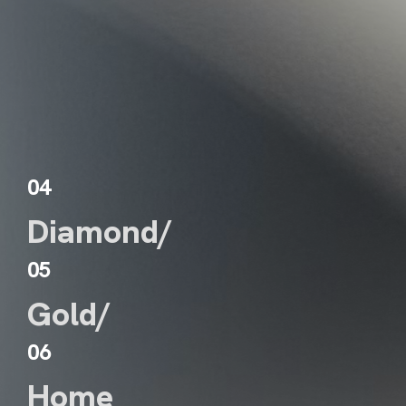
WS
NTACT
04
Diamond/
05
Gold/
06
Home