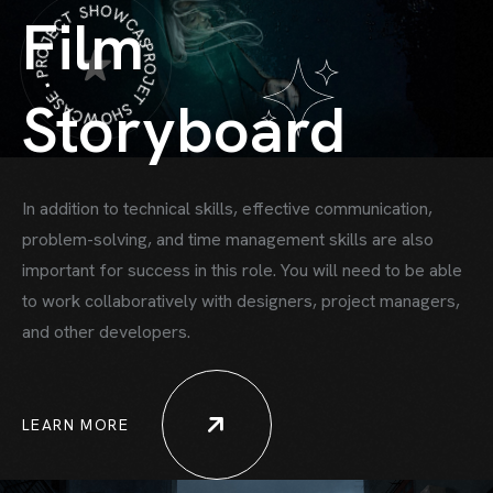
PROJET SHOWCASE • PROJECT SHOWCASE •
Film
Storyboard
In addition to technical skills, effective communication,
problem-solving, and time
management skills are also
important for success in this role. You will need to be able
to work collaboratively with designers, project managers,
HOME
and other developers.
HOWCASE ONE
HOWCASE TWO
LEARN MORE
ORTFOLIO