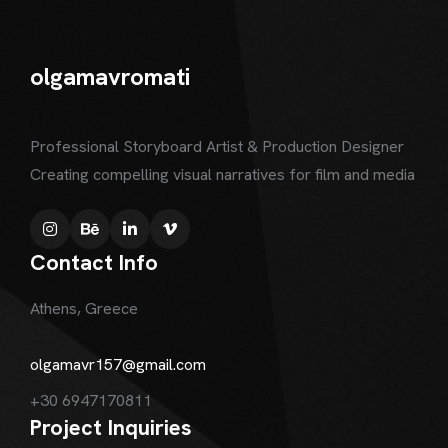
olgamavromati
Professional Storyboard Artist & Production Designer
Creating compelling visual narratives for film and media
Contact Info
Athens, Greece
olgamavr157@gmail.com
+30 6947170811
Project Inquiries