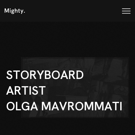
S
T
O
R
Y
B
O
A
R
D
A
R
T
I
S
T
O
L
G
A
M
A
V
R
O
M
M
A
T
I