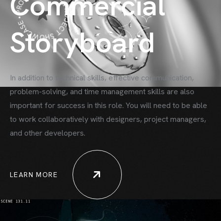
PROJECT SHOWCASE • PROJECT SHOWCASE •
Commercial
Storyboard
In addition to technical skills, effective communication,
problem-solving, and time
management skills are also
important for success in this role. You will need to be able
to work collaboratively with designers, project managers,
and other developers.
LEARN MORE