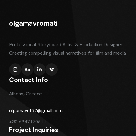
olgamavromati
Professional Storyboard Artist & Production Designer
Creating compelling visual narratives for film and media
Contact Info
Athens, Greece
olgamavr157@gmail.com
+30 6947170811
Project Inquiries