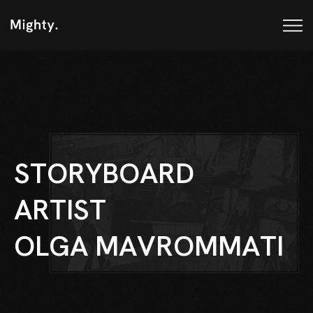
S
T
O
R
Y
B
O
A
R
D
A
R
T
I
S
T
O
L
G
A
M
A
V
R
O
M
M
A
T
I