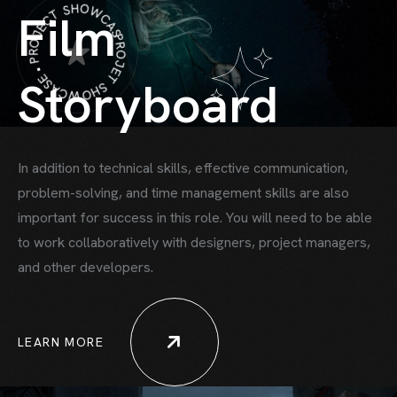
PROJET SHOWCASE • PROJECT SHOWCASE •
Film
Storyboard
In addition to technical skills, effective communication,
problem-solving, and time
management skills are also
important for success in this role. You will need to be able
to work collaboratively with designers, project managers,
HOME
and other developers.
HOWCASE ONE
HOWCASE TWO
LEARN MORE
ORTFOLIO