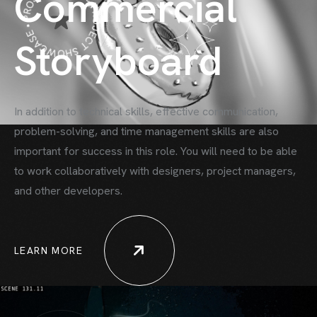
PROJECT SHOWCASE • PROJECT SHOWCASE •
Commercial
Storyboard
In addition to technical skills, effective communication,
problem-solving, and time
management skills are also
important for success in this role. You will need to be able
to work collaboratively with designers, project managers,
and other developers.
LEARN MORE