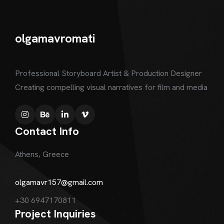
olgamavromati
Professional Storyboard Artist & Production Designer
Creating compelling visual narratives for film and media
Contact Info
Athens, Greece
olgamavr157@gmail.com
+30 6947170811
Project Inquiries