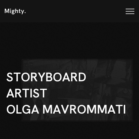
S
T
O
R
Y
B
O
A
R
D
A
R
T
I
S
T
O
L
G
A
M
A
V
R
O
M
M
A
T
I