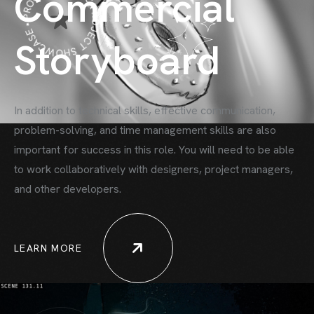
PROJECT SHOWCASE • PROJECT SHOWCASE •
Commercial
Storyboard
In addition to technical skills, effective communication,
problem-solving, and time
management skills are also
important for success in this role. You will need to be able
to work collaboratively with designers, project managers,
and other developers.
LEARN MORE