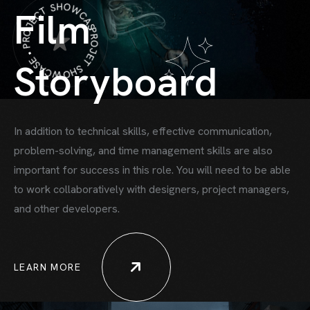
PROJET SHOWCASE • PROJECT SHOWCASE •
Film
Storyboard
In addition to technical skills, effective communication,
problem-solving, and time
management skills are also
important for success in this role. You will need to be able
to work collaboratively with designers, project managers,
HOME
and other developers.
HOWCASE ONE
HOWCASE TWO
LEARN MORE
ORTFOLIO